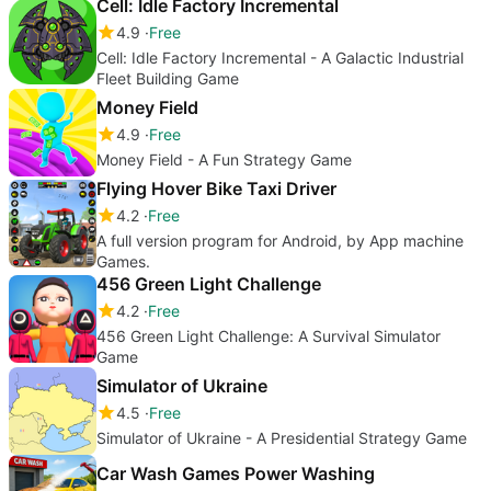
Cell: Idle Factory Incremental
4.9
Free
Cell: Idle Factory Incremental - A Galactic Industrial
Fleet Building Game
Money Field
4.9
Free
Money Field - A Fun Strategy Game
Flying Hover Bike Taxi Driver
4.2
Free
A full version program for Android, by App machine
Games.
456 Green Light Challenge
4.2
Free
456 Green Light Challenge: A Survival Simulator
Game
Simulator of Ukraine
4.5
Free
Simulator of Ukraine - A Presidential Strategy Game
Car Wash Games Power Washing