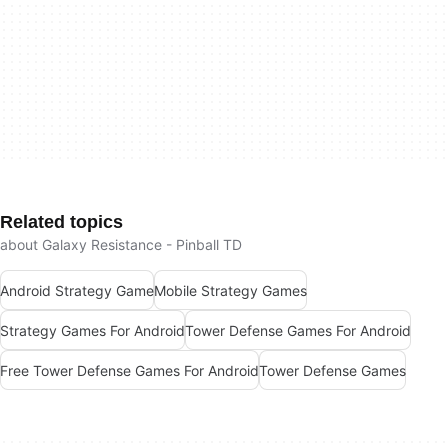
Related topics
about Galaxy Resistance - Pinball TD
Android Strategy Game
Mobile Strategy Games
Strategy Games For Android
Tower Defense Games For Android
Free Tower Defense Games For Android
Tower Defense Games