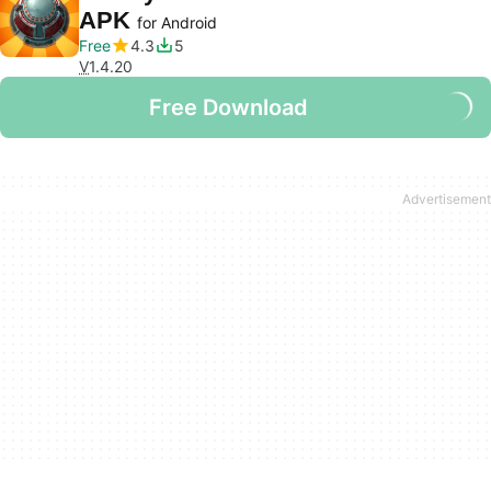
APK
for Android
Free
4.3
5
V
1.4.20
Free Download