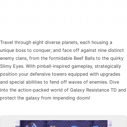
Travel through eight diverse planets, each housing a
unique boss to conquer, and face off against nine distinct
enemy clans, from the formidable Beef Balls to the quirky
Slimy Eyes. With pinball-inspired gameplay, strategically
position your defensive towers equipped with upgrades
and special abilities to fend off waves of enemies. Dive
into the action-packed world of Galaxy Resistance TD and
protect the galaxy from impending doom!