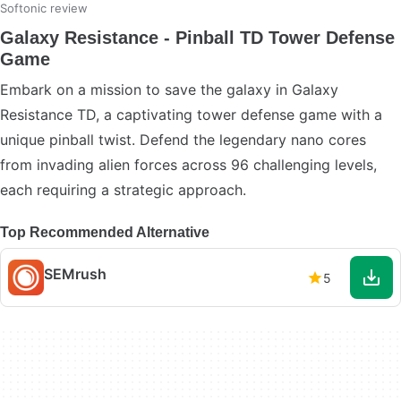
Softonic review
Galaxy Resistance - Pinball TD Tower Defense
Game
Embark on a mission to save the galaxy in Galaxy
Resistance TD, a captivating tower defense game with a
unique pinball twist. Defend the legendary nano cores
from invading alien forces across 96 challenging levels,
each requiring a strategic approach.
Top Recommended Alternative
SEMrush
5