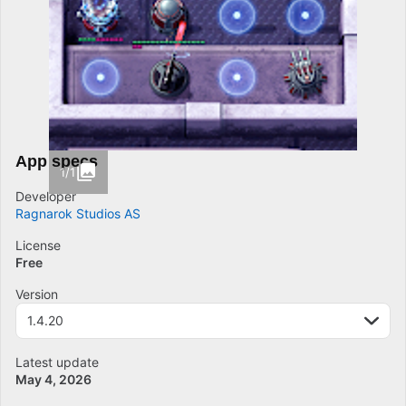
App specs
1/1
Developer
Ragnarok Studios AS
License
Free
Version
1.4.20
Latest update
May 4, 2026