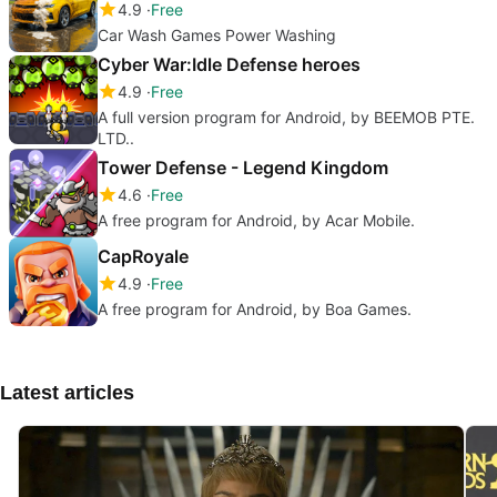
4.9
Free
Car Wash Games Power Washing
Cyber War:Idle Defense heroes
4.9
Free
A full version program for Android, by BEEMOB PTE.
LTD..
Tower Defense - Legend Kingdom
4.6
Free
A free program for Android, by Acar Mobile.
CapRoyale
4.9
Free
A free program for Android, by Boa Games.
Latest articles