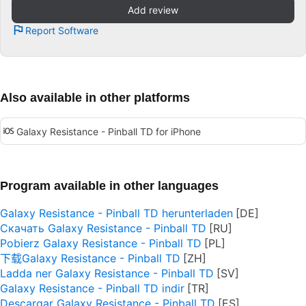
Add review
Report Software
Also available in other platforms
Galaxy Resistance - Pinball TD for iPhone
Program available in other languages
Galaxy Resistance - Pinball TD herunterladen
Скачать Galaxy Resistance - Pinball TD
Pobierz Galaxy Resistance - Pinball TD
下载Galaxy Resistance - Pinball TD
Ladda ner Galaxy Resistance - Pinball TD
Galaxy Resistance - Pinball TD indir
Descargar Galaxy Resistance - Pinball TD