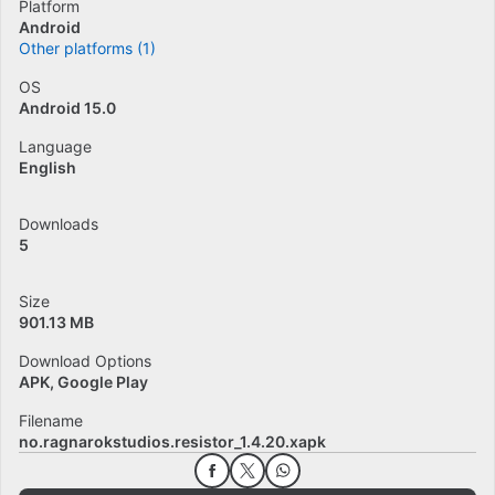
Platform
Android
Other platforms (1)
OS
Android 15.0
Language
English
Downloads
5
Size
901.13 MB
Download Options
APK, Google Play
Filename
no.ragnarokstudios.resistor_1.4.20.xapk