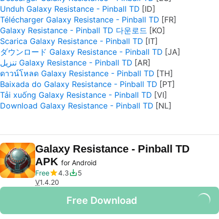
Unduh Galaxy Resistance - Pinball TD
Télécharger Galaxy Resistance - Pinball TD
Galaxy Resistance - Pinball TD 다운로드
Scarica Galaxy Resistance - Pinball TD
ダウンロード Galaxy Resistance - Pinball TD
تنزيل Galaxy Resistance - Pinball TD
ดาวน์โหลด Galaxy Resistance - Pinball TD
Baixada do Galaxy Resistance - Pinball TD
Tải xuống Galaxy Resistance - Pinball TD
Download Galaxy Resistance - Pinball TD
Galaxy Resistance - Pinball TD
APK
for Android
Free
4.3
5
V
1.4.20
Free Download