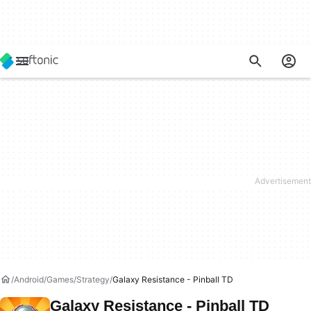
Android
Games
Strategy
Galaxy Resistance - Pinball TD
Galaxy Resistance - Pinball TD