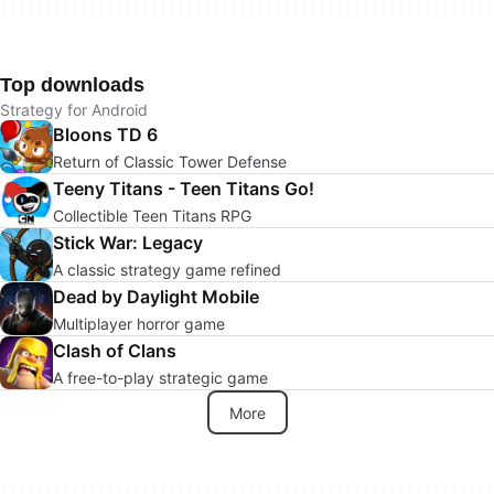
Top downloads
Strategy for Android
Bloons TD 6
Return of Classic Tower Defense
Teeny Titans - Teen Titans Go!
Collectible Teen Titans RPG
Stick War: Legacy
A classic strategy game refined
Dead by Daylight Mobile
Multiplayer horror game
Clash of Clans
A free-to-play strategic game
More