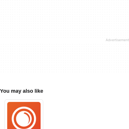
You may also like