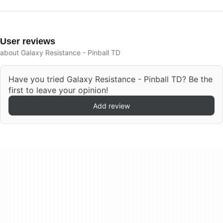
User reviews
about Galaxy Resistance - Pinball TD
Have you tried Galaxy Resistance - Pinball TD? Be the
first to leave your opinion!
Add review