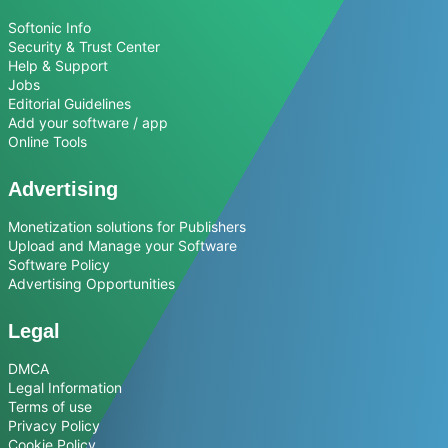
Softonic Info
Security & Trust Center
Help & Support
Jobs
Editorial Guidelines
Add your software / app
Online Tools
Advertising
Monetization solutions for Publishers
Upload and Manage your Software
Software Policy
Advertising Opportunities
Legal
DMCA
Legal Information
Terms of use
Privacy Policy
Cookie Policy