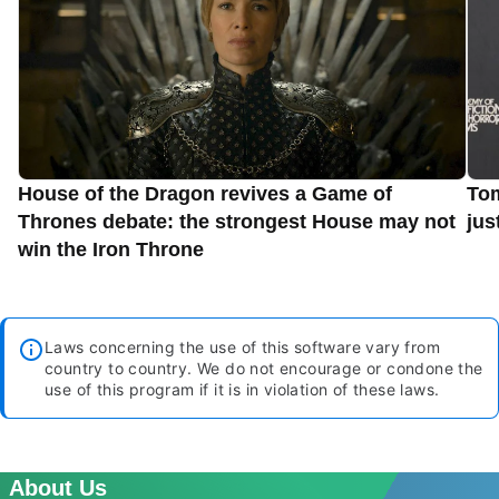
House of the Dragon revives a Game of
Tom
Thrones debate: the strongest House may not
jus
win the Iron Throne
Laws concerning the use of this software vary from
country to country. We do not encourage or condone the
use of this program if it is in violation of these laws.
About Us