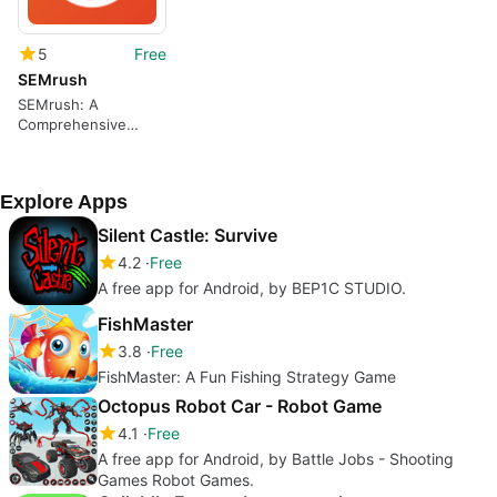
5
Free
SEMrush
SEMrush: A
Comprehensive
Keyword Tracking
App
Explore Apps
Silent Castle: Survive
4.2
Free
A free app for Android, by BEP1C STUDIO.
FishMaster
3.8
Free
FishMaster: A Fun Fishing Strategy Game
Octopus Robot Car - Robot Game
4.1
Free
A free app for Android, by Battle Jobs - Shooting
Games Robot Games.